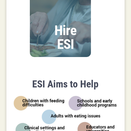
Hire
ESI
ESI Aims to Help