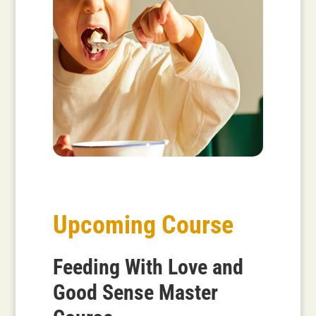
Upcoming Course
Feeding With Love and
Good Sense Master