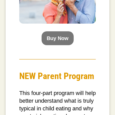
Buy Now
NEW Parent Program
This four-part program will help
better understand what is truly
typical in child eating and why