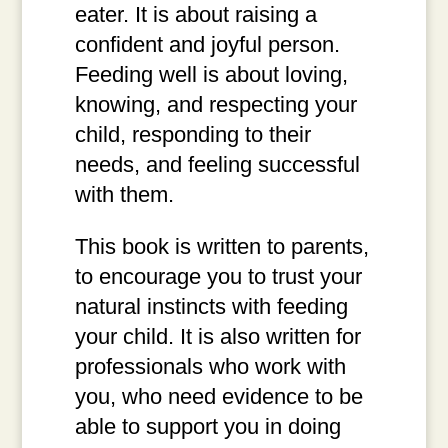
eater. It is about raising a
confident and joyful person.
Feeding well is about loving,
knowing, and respecting your
child, responding to their
needs, and feeling successful
with them.
This book is written to parents,
to encourage you to trust your
natural instincts with feeding
your child. It is also written for
professionals who work with
you, who need evidence to be
able to support you in doing