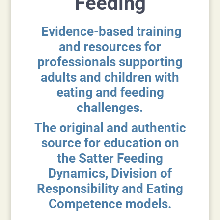
Feeding
Evidence-based training
and resources for
professionals supporting
adults and children with
eating and feeding
challenges.
The original and authentic
source for education on
the Satter Feeding
Dynamics, Division of
Responsibility and Eating
Competence models.