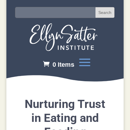
0 Items
Nurturing Trust
in Eating and