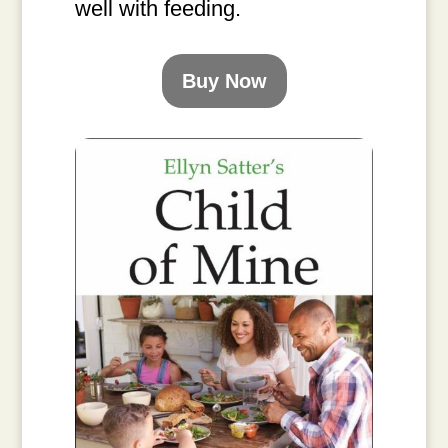
well with feeding.
Buy Now