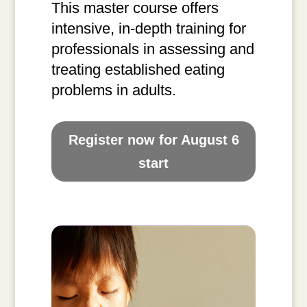
This master course offers
intensive, in-depth training for
professionals in assessing and
treating established eating
problems in adults.
Register now for August 6
start