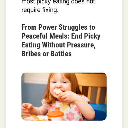
most picky eating does not
require fixing.
From Power Struggles to
Peaceful Meals: End Picky
Eating Without Pressure,
Bribes or Battles