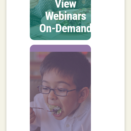
View
Webinars
On-Demand