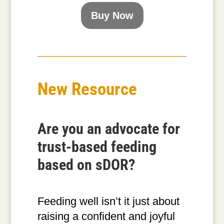
Buy Now
New Resource
Are you an advocate for
trust-based feeding
based on sDOR?
Feeding well isn’t it just about
raising a confident and joyful