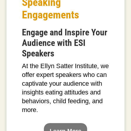
Speaking
Engagements
Engage and Inspire Your
Audience with ESI
Speakers
At the Ellyn Satter Institute, we
offer expert speakers who can
captivate your audience with
insights eating attitudes and
behaviors, child feeding, and
more.