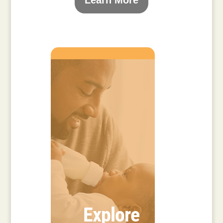
Learn More
Explore