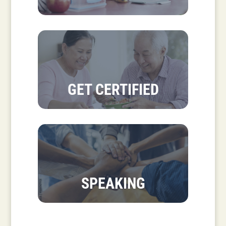
GET CERTIFIED
SPEAKING