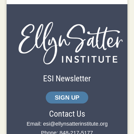
ESI Newsletter
SIGN UP
Contact Us
Email:
esi@ellynsatterinstitute.org
Phone: 848-217-5177