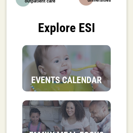
Explore ESI
EVENTS CALENDAR