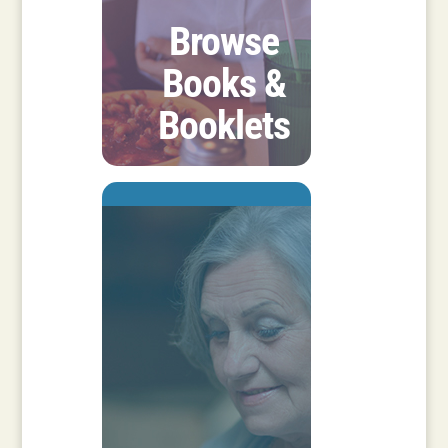
Browse
Books &
Booklets