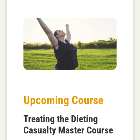
Upcoming Course
Treating the Dieting
Casualty Master Course