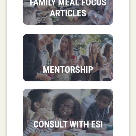
FAMILY MEAL FOCUS
ARTICLES
MENTORSHIP
CONSULT WITH ESI