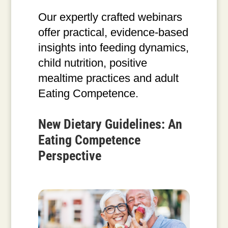
Our expertly crafted webinars
offer practical, evidence-based
insights into feeding dynamics,
child nutrition, positive
mealtime practices and adult
Eating Competence.
New Dietary Guidelines: An
Eating Competence
Perspective