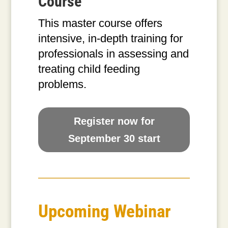
Course
This master course offers
intensive, in-depth training for
professionals in assessing and
treating child feeding
problems.
Register now for
September 30 start
Upcoming Webinar