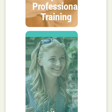
Professional
Training