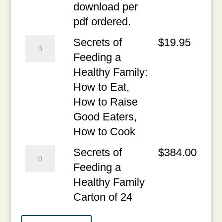
-
Eat,
download per
Free
How
pdf ordered.
1st
to
Secrets
Secrets of
$
19.95
Chapter
Raise
of
Feeding a
quantity
Good
Feeding
Healthy Family:
Eaters,
a
How to Eat,
How
Healthy
How to Raise
to
Family:
Good Eaters,
Cook
How
How to Cook
PDF
to
Secrets
Secrets of
$
384.00
-
Eat,
of
Feeding a
One
How
Feeding
Healthy Family
time
to
a
Carton of 24
download
Raise
Healthy
per
Good