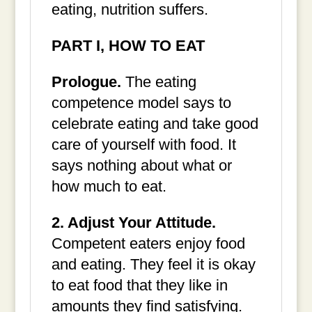
eating, nutrition suffers.
PART I, HOW TO EAT
Prologue.
The eating
competence model says to
celebrate eating and take good
care of yourself with food. It
says nothing about what or
how much to eat.
2. Adjust Your Attitude.
Competent eaters enjoy food
and eating. They feel it is okay
to eat food that they like in
amounts they find satisfying.