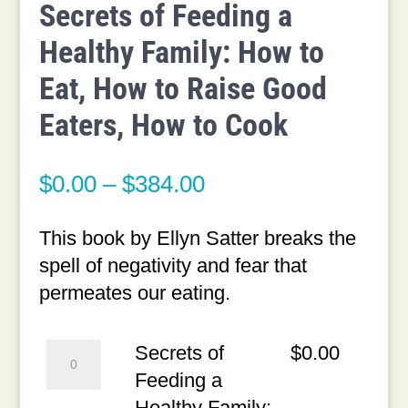
Secrets of Feeding a
Healthy Family: How to
Eat, How to Raise Good
Eaters, How to Cook
Price
$
0.00
–
$
384.00
range:
$0.00
This book by Ellyn Satter breaks the
through
spell of negativity and fear that
$384.00
permeates our eating.
Secrets
Secrets of
$
0.00
of
Feeding a
Feeding
Healthy Family: