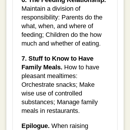
Maintain a division of
responsibility: Parents do the
what, when, and where of
feeding; Children do the how
much and whether of eating.
7. Stuff to Know to Have
Family Meals.
How to have
pleasant mealtimes:
Orchestrate snacks; Make
wise use of controlled
substances; Manage family
meals in restaurants.
Epilogue.
When raising