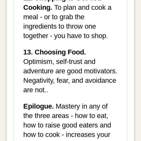
Cooking.
To plan and cook a
meal - or to grab the
ingredients to throw one
together - you have to shop.
13. Choosing Food.
Optimism, self-trust and
adventure are good motivators.
Negativity, fear, and avoidance
are not..
Epilogue.
Mastery in any of
the three areas - how to eat,
how to raise good eaters and
how to cook - increases your