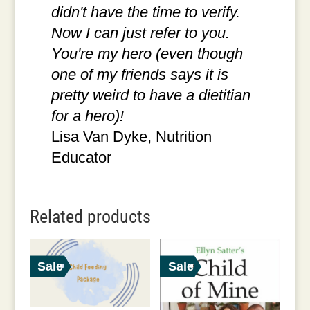
didn't have the time to verify.
Now I can just refer to you.
You're my hero (even though
one of my friends says it is
pretty weird to have a dietitian
for a hero)!
Lisa Van Dyke, Nutrition
Educator
Related products
Sale
Sale