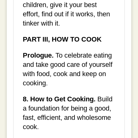
children, give it your best
effort, find out if it works, then
tinker with it.
PART III, HOW TO COOK
Prologue.
To celebrate eating
and take good care of yourself
with food, cook and keep on
cooking.
8. How to Get Cooking.
Build
a foundation for being a good,
fast, efficient, and wholesome
cook.