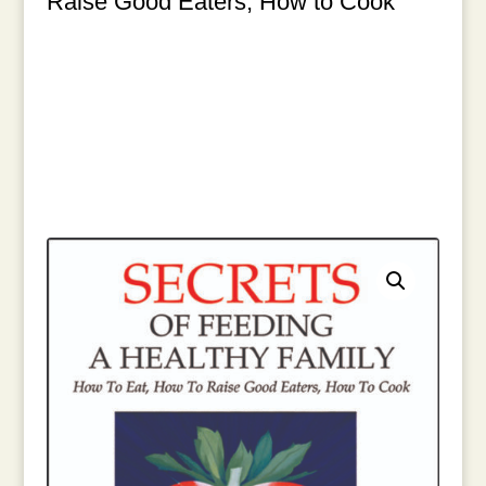
Raise Good Eaters, How to Cook