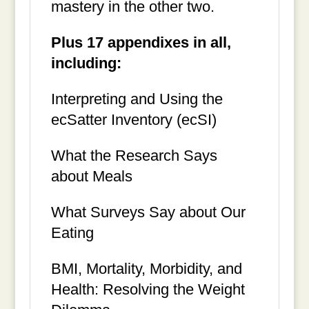
mastery in the other two.
Plus 17 appendixes in all,
including:
Interpreting and Using the
ecSatter Inventory (ecSI)
What the Research Says
about Meals
What Surveys Say about Our
Eating
BMI, Mortality, Morbidity, and
Health: Resolving the Weight