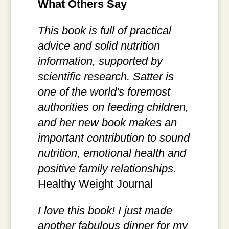
What Others Say
This book is full of practical
advice and solid nutrition
information, supported by
scientific research. Satter is
one of the world's foremost
authorities on feeding children,
and her new book makes an
important contribution to sound
nutrition, emotional health and
positive family relationships.
Healthy Weight Journal
I love this book! I just made
another fabulous dinner for my