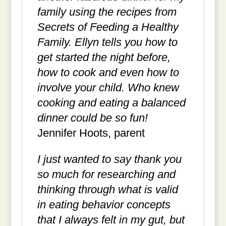
family using the recipes from
Secrets of Feeding a Healthy
Family. Ellyn tells you how to
get started the night before,
how to cook and even how to
involve your child. Who knew
cooking and eating a balanced
dinner could be so fun!
Jennifer Hoots, parent
I just wanted to say thank you
so much for researching and
thinking through what is valid
in eating behavior concepts
that I always felt in my gut, but