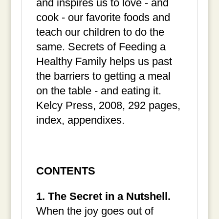
and inspires us to love - and
cook - our favorite foods and
teach our children to do the
same. Secrets of Feeding a
Healthy Family helps us past
the barriers to getting a meal
on the table - and eating it.
Kelcy Press, 2008, 292 pages,
index, appendixes.
CONTENTS
1. The Secret in a Nutshell.
When the joy goes out of