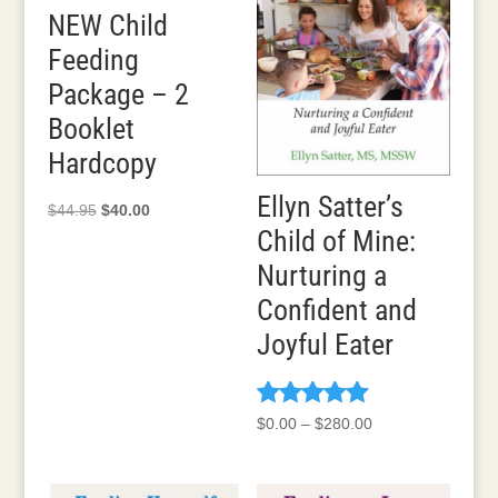
NEW Child
Feeding
Package – 2
Booklet
Hardcopy
Ellyn Satter’s
Original
Current
$
44.95
$
40.00
Child of Mine:
price
price
was:
is:
Nurturing a
$44.95.
$40.00.
Confident and
Joyful Eater
Rated
Price
$
0.00
–
$
280.00
5.00
range:
out of 5
$0.00