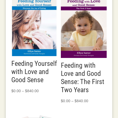
through
$280.00
Feeding Yourself
Feeding with
with Love and
Love and Good
Good Sense
Sense: The First
Two Years
Price
$
0.00
–
$
840.00
range:
Price
$
0.00
–
$
840.00
$0.00
range:
through
$0.00
$840.00