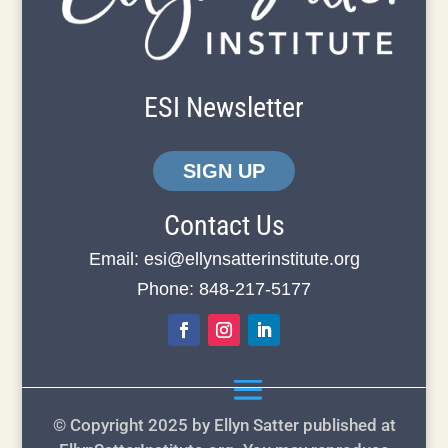
ESI Newsletter
SIGN UP
Contact Us
Email:
esi@ellynsatterinstitute.org
Phone: 848-217-5177
© Copyright 2025 by Ellyn Satter published at