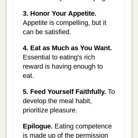
3. Honor Your Appetite.
Appetite is compelling, but it
can be satisfied.
4. Eat as Much as You Want.
Essential to eating's rich
reward is having enough to
eat.
5. Feed Yourself Faithfully.
To
develop the meal habit,
prioritize pleasure.
Epilogue.
Eating competence
is made up of the permission