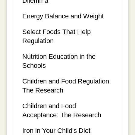
Dilemma
Energy Balance and Weight
Select Foods That Help
Regulation
Nutrition Education in the
Schools
Children and Food Regulation:
The Research
Children and Food
Acceptance: The Research
Iron in Your Child's Diet