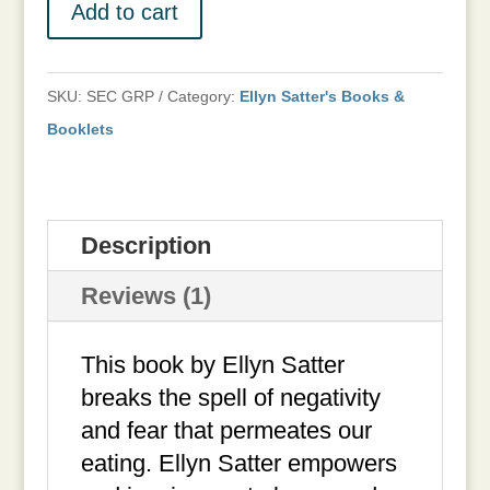
Family
Add to cart
pdf
Eaters,
Carton
ordered.
How
of
quantity
to
SKU:
SEC GRP
Category:
Ellyn Satter's Books &
24
Cook
Booklets
quantity
quantity
Description
Reviews (1)
This book by Ellyn Satter
breaks the spell of negativity
and fear that permeates our
eating. Ellyn Satter empowers