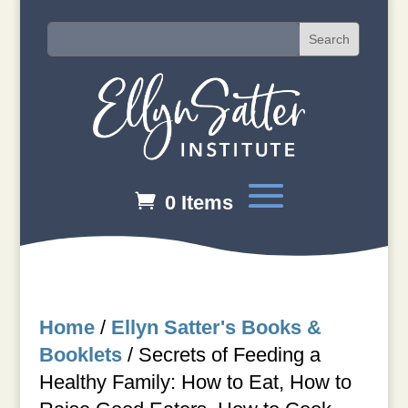
0 Items
Home
/
Ellyn Satter's Books &
Booklets
/
Secrets of Feeding a
Healthy Family: How to Eat, How to