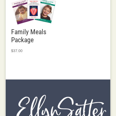
through
$840.00
Family Meals
Package
$
37.00