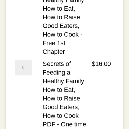
a
How to Eat,
Healthy
How to Raise
Family:
Good Eaters,
How
How to Cook -
to
Free 1st
Eat,
Chapter
How
Secrets
Secrets of
$
16.00
to
of
Feeding a
Raise
Feeding
Healthy Family:
Good
a
How to Eat,
Eaters,
Healthy
How to Raise
How
Family:
Good Eaters,
to
How
How to Cook
Cook
to
PDF - One time