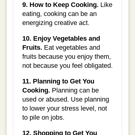
9. How to Keep Cooking.
Like
eating, cooking can be an
energizing creative act.
10. Enjoy Vegetables and
Fruits.
Eat vegetables and
fruits because you enjoy them,
not because you feel obligated.
11. Planning to Get You
Cooking.
Planning can be
used or abused. Use planning
to lower your stress level, not
to pile on jobs.
12. Shopping to Get You