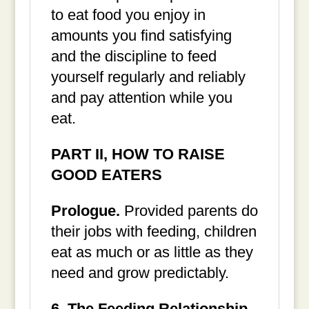
to eat food you enjoy in
amounts you find satisfying
and the discipline to feed
yourself regularly and reliably
and pay attention while you
eat.
PART II, HOW TO RAISE
GOOD EATERS
Prologue.
Provided parents do
their jobs with feeding, children
eat as much or as little as they
need and grow predictably.
6. The Feeding Relationship.