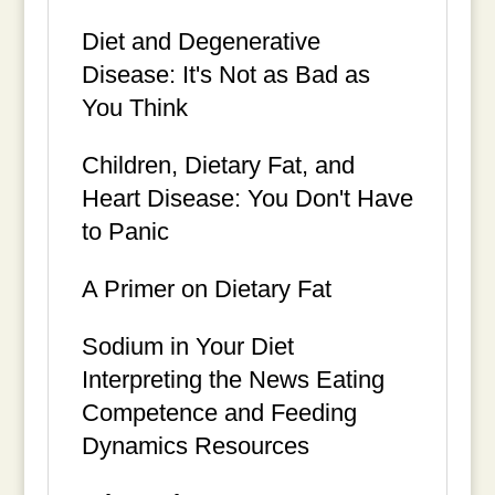
Diet and Degenerative
Disease: It's Not as Bad as
You Think
Children, Dietary Fat, and
Heart Disease: You Don't Have
to Panic
A Primer on Dietary Fat
Sodium in Your Diet
Interpreting the News Eating
Competence and Feeding
Dynamics Resources