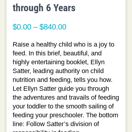
through 6 Years
Price
$
0.00
–
$
840.00
range:
$0.00
Raise a healthy child who is a joy to
through
feed. In this brief, beautiful, and
$840.00
highly entertaining booklet, Ellyn
Satter, leading authority on child
nutrition and feeding, tells you how.
Let Ellyn Satter guide you through
the adventures and travails of feeding
your toddler to the smooth sailing of
feeding your preschooler. The bottom
line: Follow Satter’s division of