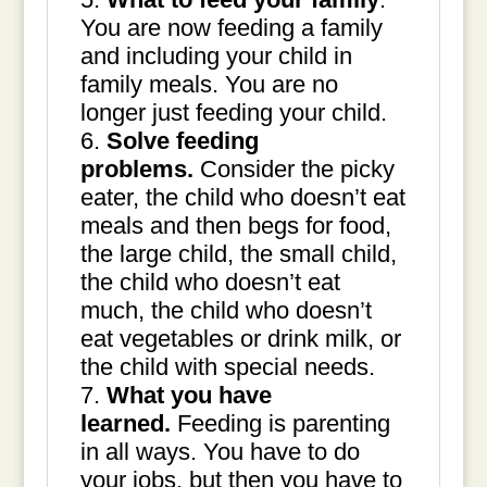
You are now feeding a family
and including your child in
family meals. You are no
longer just feeding your child.
Solve feeding
problems.
Consider the picky
eater, the child who doesn’t eat
meals and then begs for food,
the large child, the small child,
the child who doesn’t eat
much, the child who doesn’t
eat vegetables or drink milk, or
the child with special needs.
What you have
learned.
Feeding is parenting
in all ways. You have to do
your jobs, but then you have to