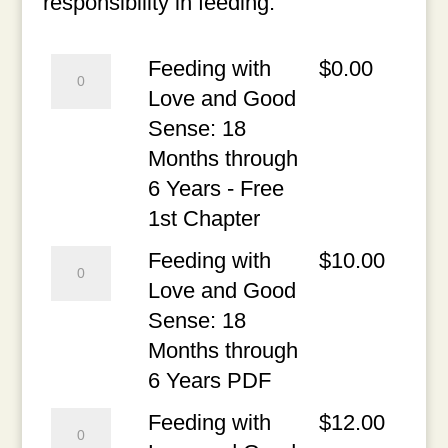
responsibility in feeding.
Feeding
Feeding with
$
0.00
with
Love and Good
Love
Sense: 18
and
Months through
Good
6 Years - Free
Sense:
1st Chapter
18
Feeding
Feeding with
$
10.00
Months
with
Love and Good
through
Love
Sense: 18
6
and
Months through
Years
Good
6 Years PDF
-
Sense:
Feeding
Feeding with
$
12.00
Free
18