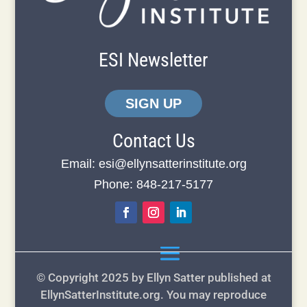
ESI Newsletter
SIGN UP
Contact Us
Email:
esi@ellynsatterinstitute.org
Phone: 848-217-5177
© Copyright 2025 by Ellyn Satter published at
EllynSatterInstitute.org. You may reproduce