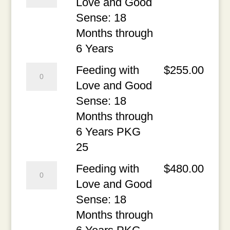
with
Love and Good
1st
Months
Love
Sense: 18
Chapter
through
and
Months through
quantity
6
Good
6 Years
Years
Sense:
Feeding
Feeding with
$
255.00
PDF
18
with
Love and Good
quantity
Months
Love
Sense: 18
through
and
Months through
6
Good
6 Years PKG
Years
Sense:
25
quantity
18
Feeding
Feeding with
$
480.00
Months
with
Love and Good
through
Love
Sense: 18
6
and
Months through
Years
Good