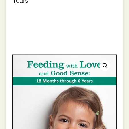
Years