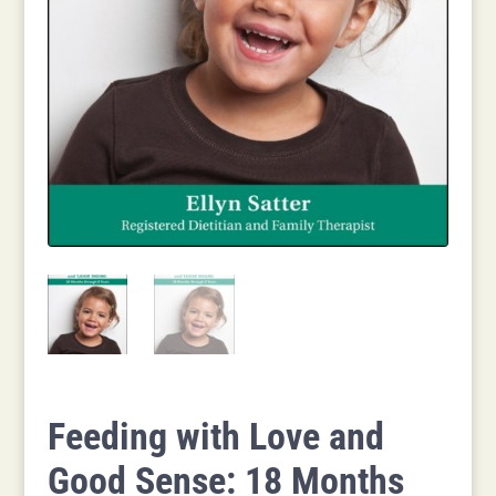
Feeding with Love and
Good Sense: 18 Months