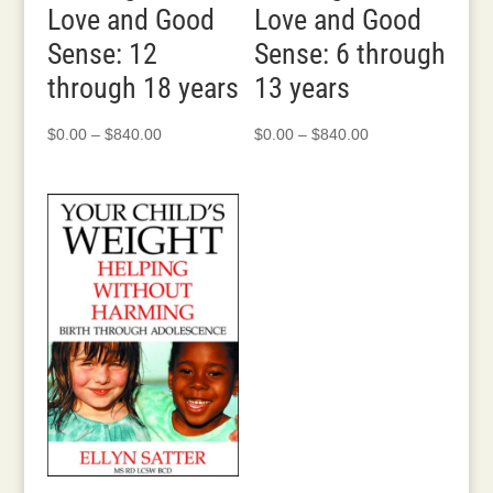
Love and Good
Love and Good
Sense: 12
Sense: 6 through
through 18 years
13 years
Price
Price
$
0.00
–
$
840.00
$
0.00
–
$
840.00
range:
range:
$0.00
$0.00
through
through
$840.00
$840.00