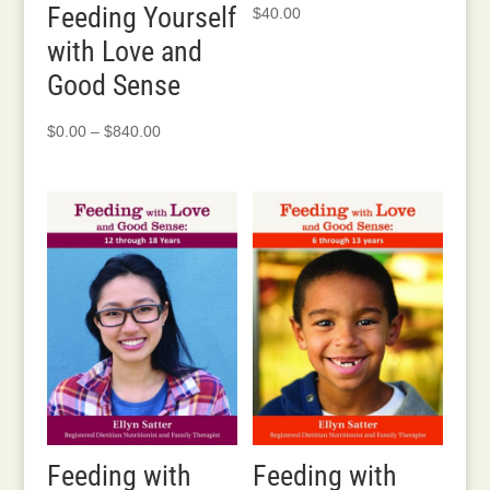
Feeding Yourself
$
40.00
with Love and
Good Sense
Price
$
0.00
–
$
840.00
range:
$0.00
through
$840.00
Feeding with
Feeding with