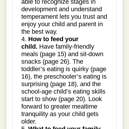
able to recognize stages in
development and understand
temperament lets you trust and
enjoy your child and parent in
the best way.
How to feed your
child.
Have family-friendly
meals (page 15) and sit-down
snacks (page 26). The
toddler’s eating is quirky (page
16), the preschooler’s eating is
surprising (page 18), and the
school-age child’s eating skills
start to show (page 20). Look
forward to greater mealtime
tranquility as your child gets
older.
What to feed your family
.