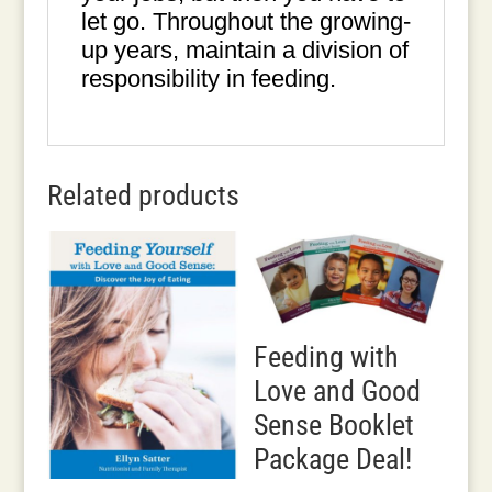
let go. Throughout the growing-
up years, maintain a division of
responsibility in feeding.
Related products
Feeding with
Love and Good
Sense Booklet
Package Deal!