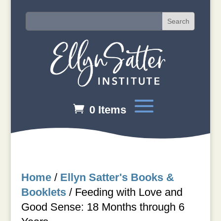
0 Items
Home
/
Ellyn Satter's Books &
Booklets
/
Feeding with Love and
Good Sense: 18 Months through 6