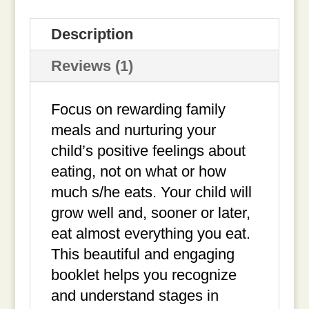
quantity
Description
Reviews (1)
Focus on rewarding family
meals and nurturing your
child’s positive feelings about
eating, not on what or how
much s/he eats. Your child will
grow well and, sooner or later,
eat almost everything you eat.
This beautiful and engaging
booklet helps you recognize
and understand stages in