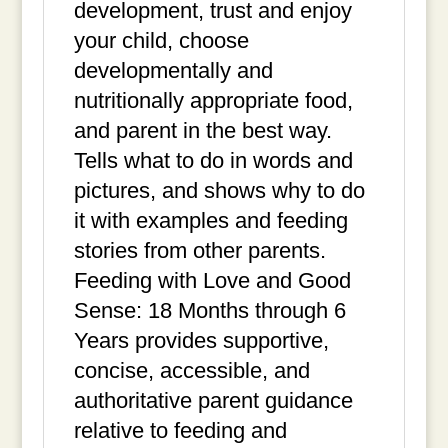
development, trust and enjoy
your child, choose
developmentally and
nutritionally appropriate food,
and parent in the best way.
Tells what to do in words and
pictures, and shows why to do
it with examples and feeding
stories from other parents.
Feeding with Love and Good
Sense: 18 Months through 6
Years provides supportive,
concise, accessible, and
authoritative parent guidance
relative to feeding and