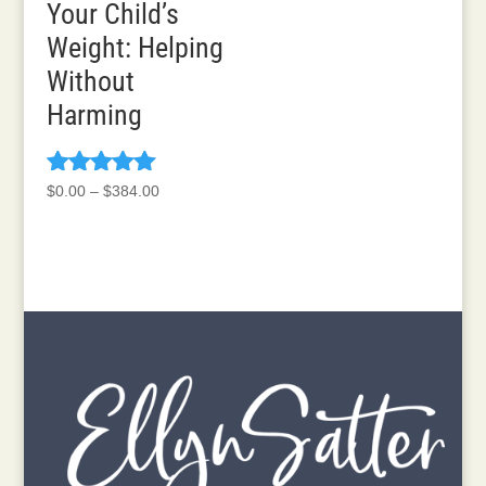
Your Child’s
Weight: Helping
Without
Harming
Rated
Price
$
0.00
–
$
384.00
5.00
range:
out of 5
$0.00
through
$384.00