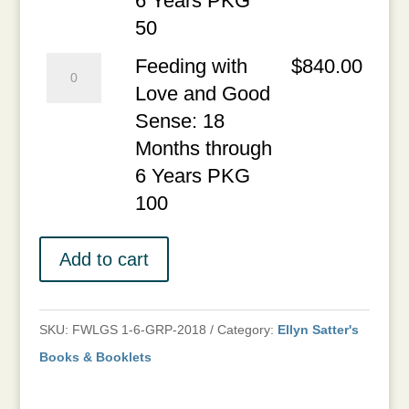
6 Years PKG
PKG
Sense:
50
25
18
Feeding
Feeding with
$
840.00
quantity
Months
with
Love and Good
through
Love
Sense: 18
6
and
Months through
Years
Good
6 Years PKG
PKG
Sense:
100
50
18
quantity
Months
Add to cart
through
6
SKU:
FWLGS 1-6-GRP-2018
Category:
Ellyn Satter's
Years
Books & Booklets
PKG
100