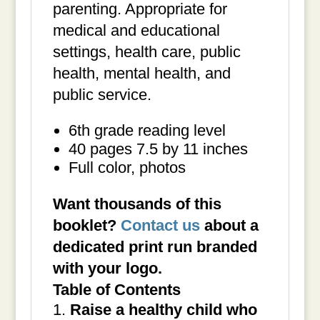
parenting. Appropriate for
medical and educational
settings, health care, public
health, mental health, and
public service.
6th grade reading level
40 pages 7.5 by 11 inches
Full color, photos
Want thousands of this
booklet?
Contact us
about a
dedicated print run branded
with your logo.
Table of Contents
Raise a healthy child who