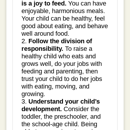
is a joy to feed.
You can have
enjoyable, harmonious meals.
Your child can be healthy, feel
good about eating, and behave
well around food.
Follow the division of
responsibility.
To raise a
healthy child who eats and
grows well, do your jobs with
feeding and parenting, then
trust your child to do her jobs
with eating, moving, and
growing.
Understand your child’s
development.
Consider the
toddler, the preschooler, and
the school-age child. Being